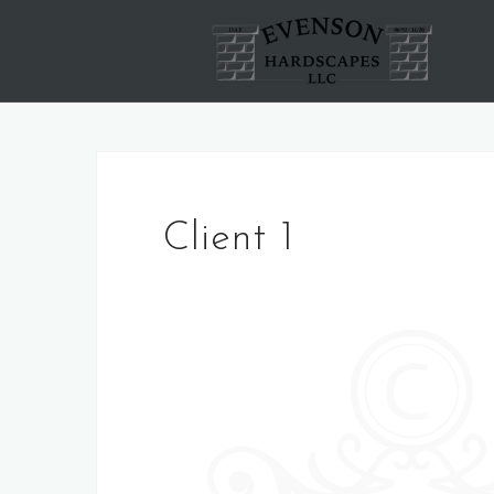
Skip
to
content
Client 1