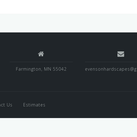
Farmington, MN 55042
evensonhardscapes@g
ct Us
Estimates