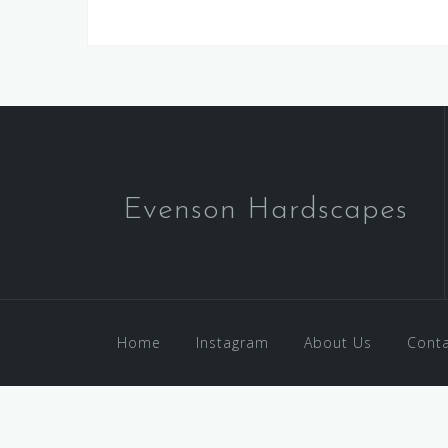
Evenson Hardscapes
Home
Instagram
About Us
Conta