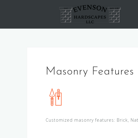
Skip
to
content
Masonry Features
Customized masonry features: Brick, Nat