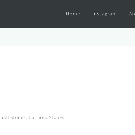
Home
Instagram
Ab
ural Stones, Cultured Stones